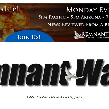
Bible Prophecy News As It Happens