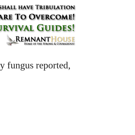
ly fungus reported,