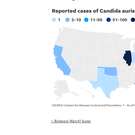
< Remnant Watch! home