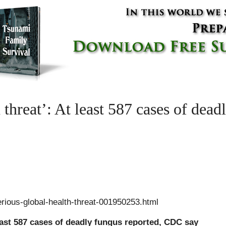
 threat’: At least 587 cases of dead
ious-global-health-threat-001950253.html
least 587 cases of deadly fungus reported, CDC say