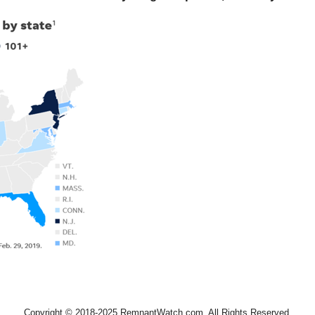
Copyright © 2018-2025 RemnantWatch.com. All Rights Reserved.