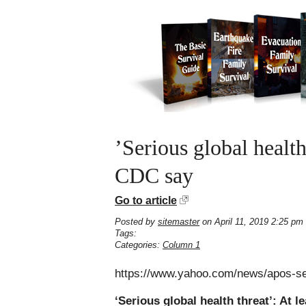
’Serious global health
CDC say
Go to article
Posted by
sitemaster
on April 11, 2019 2:25 pm
Tags:
Categories:
Column 1
https://www.yahoo.com/news/apos-ser
‘Serious global health threat’: At 