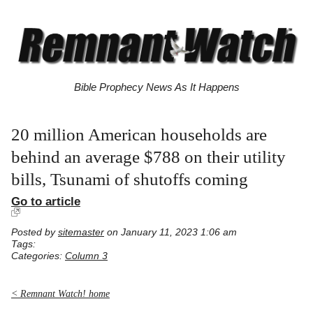
Bible Prophecy News As It Happens
20 million American households are
behind an average $788 on their utility
bills, Tsunami of shutoffs coming
Go to article
Posted by
sitemaster
on January 11, 2023 1:06 am
Tags:
Categories:
Column 3
< Remnant Watch! home