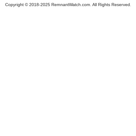
Copyright © 2018-2025 RemnantWatch.com. All Rights Reserved.