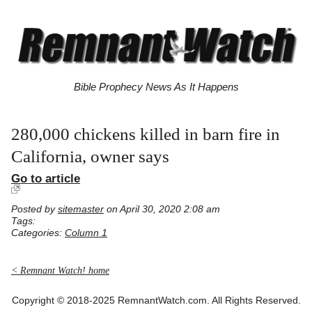
Bible Prophecy News As It Happens
280,000 chickens killed in barn fire in
California, owner says
Go to article
Posted by
sitemaster
on April 30, 2020 2:08 am
Tags:
Categories:
Column 1
< Remnant Watch! home
Copyright © 2018-2025 RemnantWatch.com. All Rights Reserved.