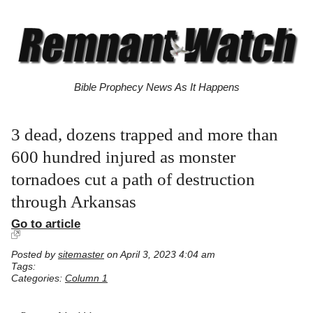
Bible Prophecy News As It Happens
3 dead, dozens trapped and more than
600 hundred injured as monster
tornadoes cut a path of destruction
through Arkansas
Go to article
Posted by
sitemaster
on April 3, 2023 4:04 am
Tags:
Categories:
Column 1