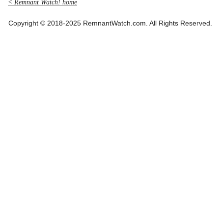
< Remnant Watch! home
Copyright © 2018-2025 RemnantWatch.com. All Rights Reserved.