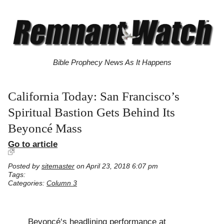
Bible Prophecy News As It Happens
California Today: San Francisco’s
Spiritual Bastion Gets Behind Its
Beyoncé Mass
Go to article
Posted by
sitemaster
on April 23, 2018 6:07 pm
Tags:
Categories:
Column 3
Beyoncé‘s headlining performance at