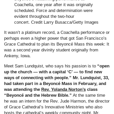
Coachella, one year after it was originally
scheduled. Force and determination were
evident throughout the two-hour
concert.
Credit
Larry Busacca/Getty Images
It wasn’t a platinum record, a Coachella performance or
perhaps even a higher power that got San Francisco’s
Grace Cathedral to plan its Beyoncé Mass this week: It
was a second year divinity student originally from
Ankeny, Iowa.
Meet Sam Lundquist, who says his passion is to
“open
up the church — with a capital ‘C’ — to find new
ways of connecting with people.” Mr. Lundquist, 33,
had taken part in a Beyoncé Mass in February, and
was attending the
Rev. Yolanda Norton’s
class
“Beyoncé and the Hebrew Bible.”
At the same time
he was an intern for the Rev. Jude Harmon, the director
of Grace Cathedral’s Innovative Ministries who also
hosts the cathedral’s weekly community night. Mr.