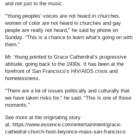
and not just to the music.
“Young peoples’ voices are not heard in churches,
women of color are not heard in churches and gay
people are really not heard,” he said by phone on
Sunday. “This is a chance to learn what’s going on with
them.”
Mr. Young pointed to Grace Catherdral’s progressive
attitude, going back to the 1930s. It has been at the
forefront of San Francisco’s HIV/AIDS crisis and
homelessness.
“There are a lot of issues politically and culturally that
we have taken risks for,” he said. “This is one of those
moments.”
See more at the originating story
at, https://www.essence.com/entertainment/grace-
cathedral-church-host-beyonce-mass-san-francisco