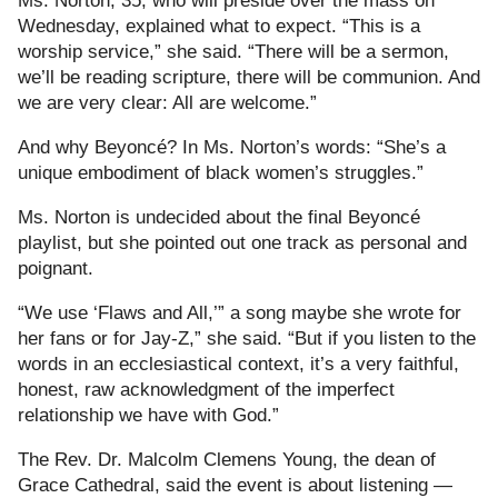
Ms. Norton, 35, who will preside over the mass on
Wednesday, explained what to expect. “This is a
worship service,” she said. “There will be a sermon,
we’ll be reading scripture, there will be communion. And
we are very clear: All are welcome.”
And why Beyoncé? In Ms. Norton’s words: “She’s a
unique embodiment of black women’s struggles.”
Ms. Norton is undecided about the final Beyoncé
playlist, but she pointed out one track as personal and
poignant.
“We use ‘Flaws and All,’” a song maybe she wrote for
her fans or for Jay-Z,” she said. “But if you listen to the
words in an ecclesiastical context, it’s a very faithful,
honest, raw acknowledgment of the imperfect
relationship we have with God.”
The Rev. Dr. Malcolm Clemens Young, the dean of
Grace Cathedral, said the event is about listening —