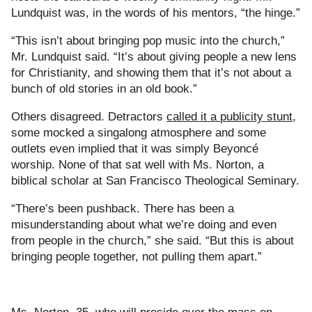
Lundquist was, in the words of his mentors, “the hinge.”
“This isn’t about bringing pop music into the church,”
Mr. Lundquist said. “It’s about giving people a new lens
for Christianity, and showing them that it’s not about a
bunch of old stories in an old book.”
Others disagreed. Detractors
called it a
publicity stunt
,
some mocked a singalong atmosphere and some
outlets even implied that it was simply Beyoncé
worship. None of that sat well with Ms. Norton, a
biblical scholar at San Francisco Theological Seminary.
“There’s been pushback. There has been a
misunderstanding about what we’re doing and even
from people in the church,” she said. “But this is about
bringing people together, not pulling them apart.”