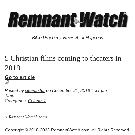
Bible Prophecy News As It Happens
5 Christian films coming to theaters in
2019
Go to article
Posted by
sitemaster
on December 31, 2018 4:31 pm
Tags:
Categories:
Column 2
< Remnant Watch! home
Copyright © 2018-2025 RemnantWatch.com. All Rights Reserved.