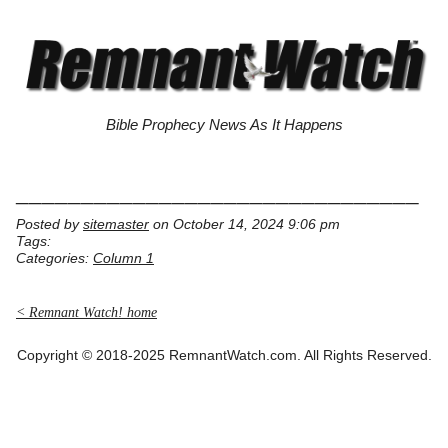
Bible Prophecy News As It Happens
_______________________________
Posted by
sitemaster
on October 14, 2024 9:06 pm
Tags:
Categories:
Column 1
< Remnant Watch! home
Copyright © 2018-2025 RemnantWatch.com. All Rights Reserved.