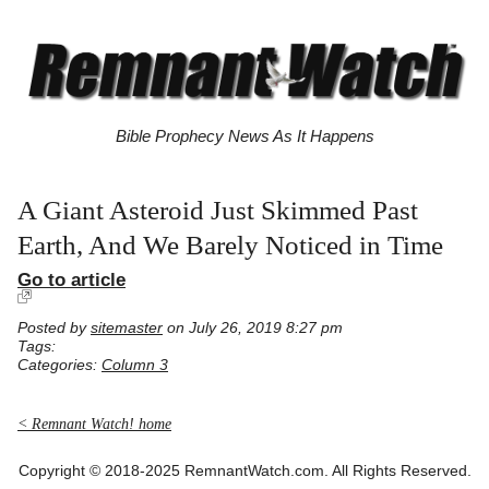
Bible Prophecy News As It Happens
A Giant Asteroid Just Skimmed Past
Earth, And We Barely Noticed in Time
Go to article
Posted by
sitemaster
on July 26, 2019 8:27 pm
Tags:
Categories:
Column 3
< Remnant Watch! home
Copyright © 2018-2025 RemnantWatch.com. All Rights Reserved.