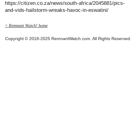
https://citizen.co.za/news/south-africa/2045881/pics-
and-vids-hailstorm-wreaks-havoc-in-eswatini/
< Remnant Watch! home
Copyright © 2018-2025 RemnantWatch.com. All Rights Reserved.