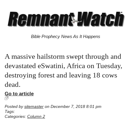
Bible Prophecy News As It Happens
A massive hailstorm swept through and
devastated eSwatini, Africa on Tuesday,
destroying forest and leaving 18 cows
dead.
Go to article
Posted by
sitemaster
on December 7, 2018 8:01 pm
Tags:
Categories:
Column 2