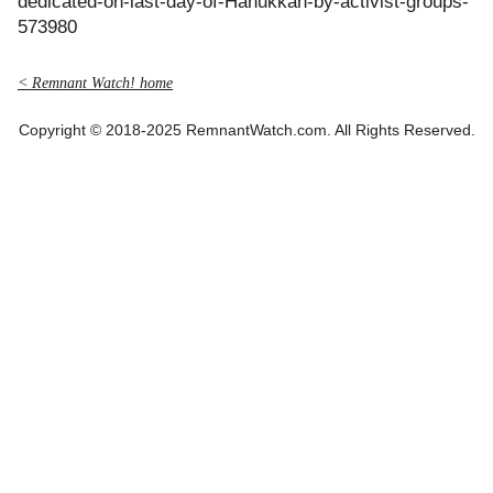
dedicated-on-last-day-of-Hanukkah-by-activist-groups-
573980
< Remnant Watch! home
Copyright © 2018-2025 RemnantWatch.com. All Rights Reserved.