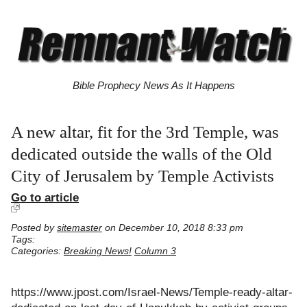
Bible Prophecy News As It Happens
A new altar, fit for the 3rd Temple, was
dedicated outside the walls of the Old
City of Jerusalem by Temple Activists
Go to article
Posted by
sitemaster
on December 10, 2018 8:33 pm
Tags:
Categories:
Breaking News!
Column 3
https://www.jpost.com/Israel-News/Temple-ready-altar-