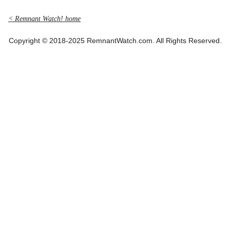
< Remnant Watch! home
Copyright © 2018-2025 RemnantWatch.com. All Rights Reserved.