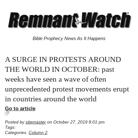
Bible Prophecy News As It Happens
A SURGE IN PROTESTS AROUND
THE WORLD IN OCTOBER: past
weeks have seen a wave of often
unprecedented protest movements erupt
in countries around the world
Go to article
Posted by
sitemaster
on October 27, 2019 8:01 pm
Tags:
Categories:
Column 2