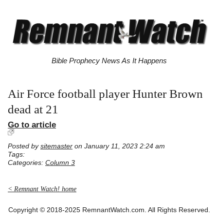
Bible Prophecy News As It Happens
Air Force football player Hunter Brown
dead at 21
Go to article
Posted by
sitemaster
on January 11, 2023 2:24 am
Tags:
Categories:
Column 3
< Remnant Watch! home
Copyright © 2018-2025 RemnantWatch.com. All Rights Reserved.