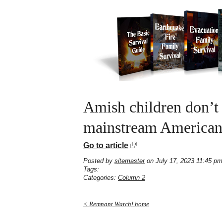
Amish children don’t 
mainstream American
Go to article
Posted by
sitemaster
on July 17, 2023 11:45 p
Tags:
Categories:
Column 2
< Remnant Watch! home