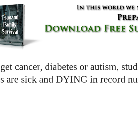
get cancer, diabetes or autism, stud
s are sick and DYING in record n
m