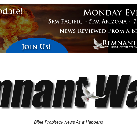
Bible Prophecy News As It Happens