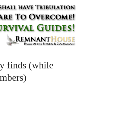
y finds (while
umbers)