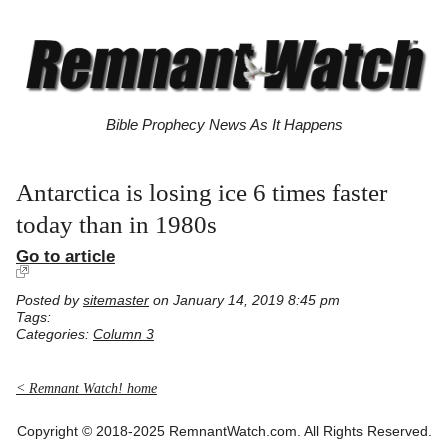
Bible Prophecy News As It Happens
Antarctica is losing ice 6 times faster
today than in 1980s
Go to article
Posted by
sitemaster
on January 14, 2019 8:45 pm
Tags:
Categories:
Column 3
< Remnant Watch! home
Copyright © 2018-2025 RemnantWatch.com. All Rights Reserved.