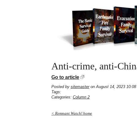
Anti-crime, anti-Ch
Go to article
Posted by
sitemaster
on August 14, 2023 10:08
Tags:
Categories:
Column 2
< Remnant Watch! home