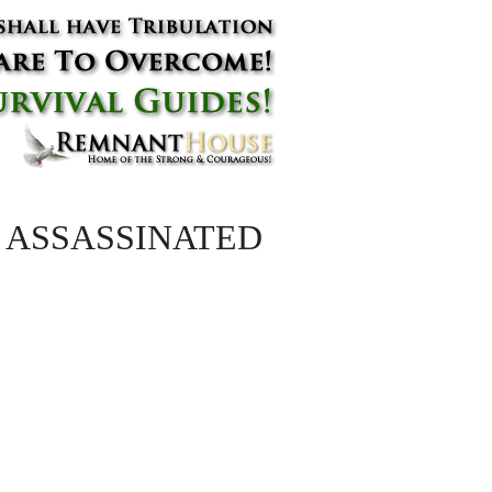
uador ASSASSINATED