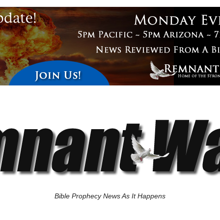
Bible Prophecy News As It Happens