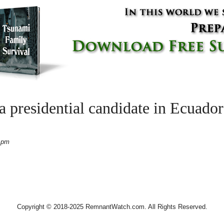
ina presidential candidate in Ec
 pm
Copyright © 2018-2025 RemnantWatch.com. All Rights Reserved.