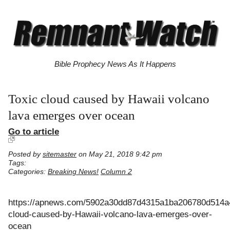
Bible Prophecy News As It Happens
Toxic cloud caused by Hawaii volcano
lava emerges over ocean
Go to article
Posted by
sitemaster
on May 21, 2018 9:42 pm
Tags:
Categories:
Breaking News!
Column 2
https://apnews.com/5902a30dd87d4315a1ba206780d514a4
cloud-caused-by-Hawaii-volcano-lava-emerges-over-
ocean