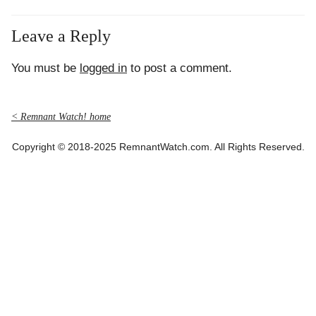
Leave a Reply
You must be
logged in
to post a comment.
< Remnant Watch! home
Copyright © 2018-2025 RemnantWatch.com. All Rights Reserved.