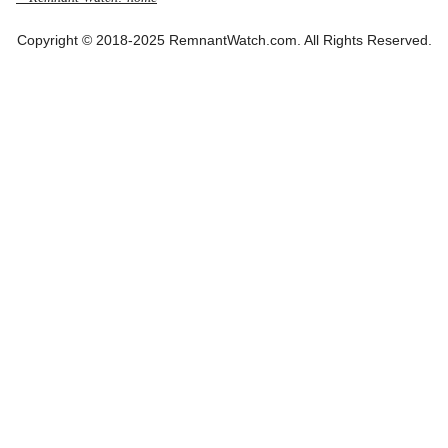
Copyright © 2018-2025 RemnantWatch.com. All Rights Reserved.