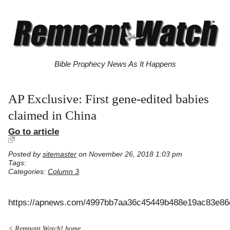
Bible Prophecy News As It Happens
AP Exclusive: First gene-edited babies
claimed in China
Go to article
Posted by
sitemaster
on November 26, 2018 1:03 pm
Tags:
Categories:
Column 3
https://apnews.com/4997bb7aa36c45449b488e19ac83e86
< Remnant Watch! home