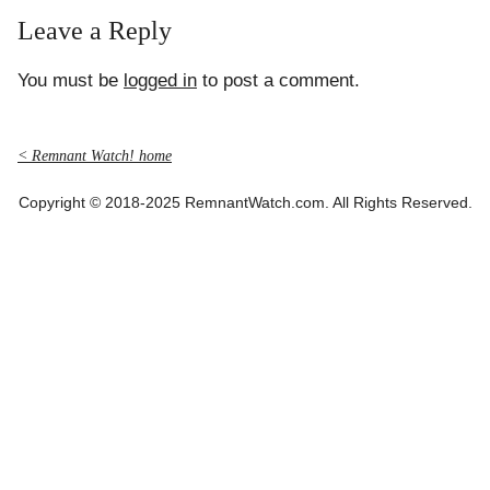
Leave a Reply
You must be
logged in
to post a comment.
< Remnant Watch! home
Copyright © 2018-2025 RemnantWatch.com. All Rights Reserved.