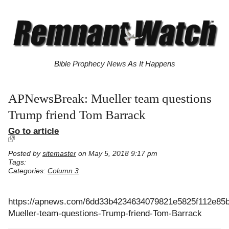
Bible Prophecy News As It Happens
APNewsBreak: Mueller team questions
Trump friend Tom Barrack
Go to article
Posted by
sitemaster
on May 5, 2018 9:17 pm
Tags:
Categories:
Column 3
https://apnews.com/6dd33b4234634079821e5825f112e85
Mueller-team-questions-Trump-friend-Tom-Barrack