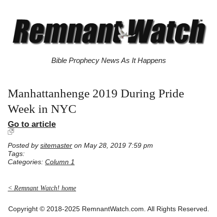
Bible Prophecy News As It Happens
Manhattanhenge 2019 During Pride
Week in NYC
Go to article
Posted by
sitemaster
on May 28, 2019 7:59 pm
Tags:
Categories:
Column 1
< Remnant Watch! home
Copyright © 2018-2025 RemnantWatch.com. All Rights Reserved.