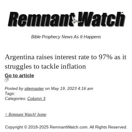
Bible Prophecy News As It Happens
Argentina raises interest rate to 97% as it
struggles to tackle inflation
Go to article
Posted by
sitemaster
on May 19, 2023 4:16 am
Tags:
Categories:
Column 3
< Remnant Watch! home
Copyright © 2018-2025 RemnantWatch.com. All Rights Reserved.