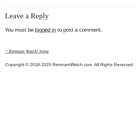
Leave a Reply
You must be
logged in
to post a comment.
< Remnant Watch! home
Copyright © 2018-2025 RemnantWatch.com. All Rights Reserved.