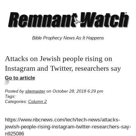
Bible Prophecy News As It Happens
Attacks on Jewish people rising on
Instagram and Twitter, researchers say
Go to article
Posted by
sitemaster
on October 28, 2018 6:29 pm
Tags:
Categories:
Column 2
https://www.nbcnews.com/tech/tech-news/attacks-
jewish-people-rising-instagram-twitter-researchers-say-
n925086