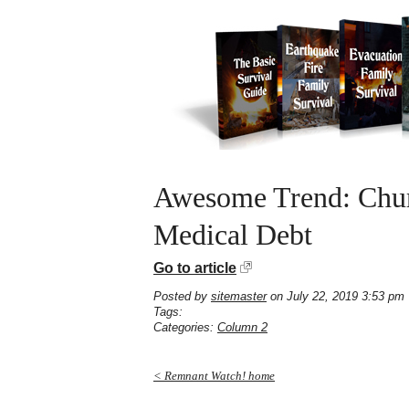
Awesome Trend: Churc
Medical Debt
Go to article
Posted by
sitemaster
on July 22, 2019 3:53 pm
Tags:
Categories:
Column 2
< Remnant Watch! home