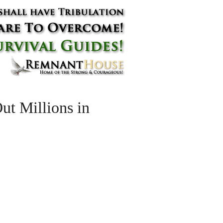
t Millions in