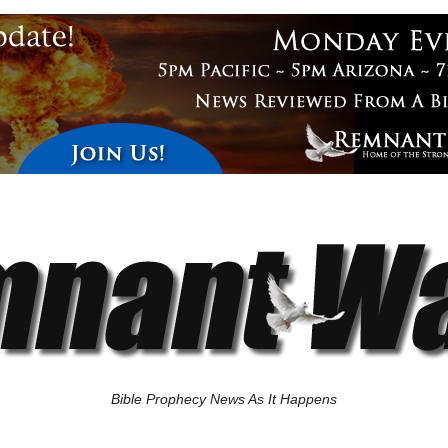
Bible Prophecy News As It Happens