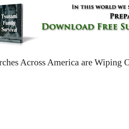
hes Across America are Wiping Ou