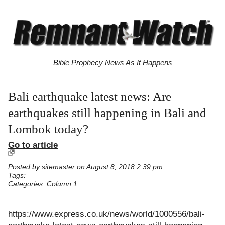
Bible Prophecy News As It Happens
Bali earthquake latest news: Are
earthquakes still happening in Bali and
Lombok today?
Go to article
Posted by
sitemaster
on August 8, 2018 2:39 pm
Tags:
Categories:
Column 1
https://www.express.co.uk/news/world/1000556/bali-