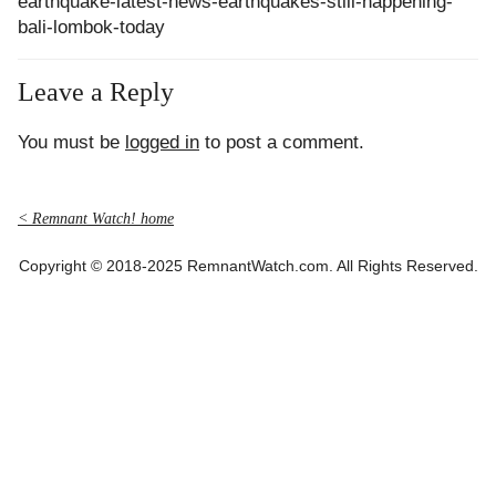
earthquake-latest-news-earthquakes-still-happening-
bali-lombok-today
Leave a Reply
You must be
logged in
to post a comment.
< Remnant Watch! home
Copyright © 2018-2025 RemnantWatch.com. All Rights Reserved.