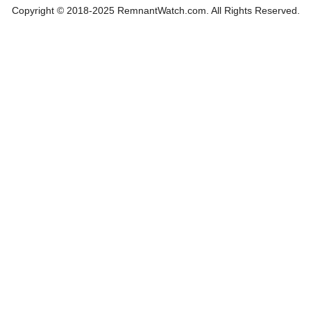
Copyright © 2018-2025 RemnantWatch.com. All Rights Reserved.