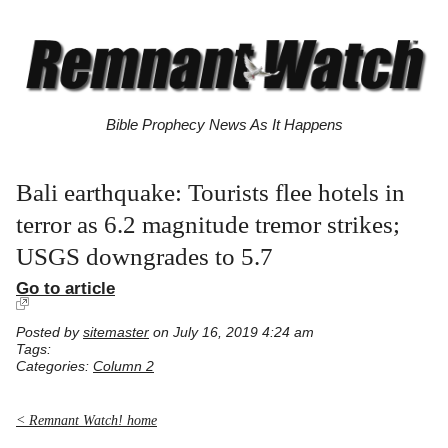
Bible Prophecy News As It Happens
Bali earthquake: Tourists flee hotels in
terror as 6.2 magnitude tremor strikes;
USGS downgrades to 5.7
Go to article
Posted by
sitemaster
on July 16, 2019 4:24 am
Tags:
Categories:
Column 2
< Remnant Watch! home