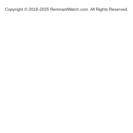
Copyright © 2018-2025 RemnantWatch.com. All Rights Reserved.