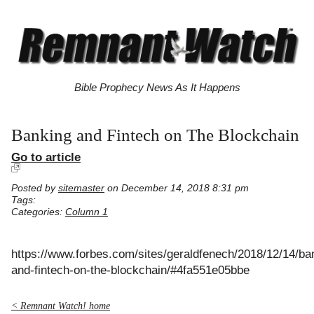
Bible Prophecy News As It Happens
Banking and Fintech on The Blockchain
Go to article
Posted by
sitemaster
on December 14, 2018 8:31 pm
Tags:
Categories:
Column 1
https://www.forbes.com/sites/geraldfenech/2018/12/14/ba
and-fintech-on-the-blockchain/#4fa551e05bbe
< Remnant Watch! home