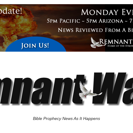
Bible Prophecy News As It Happens