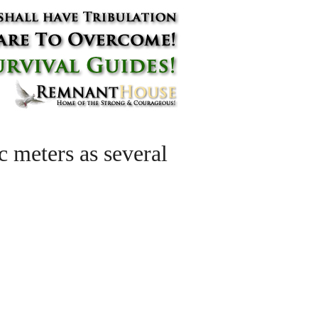
 meters as several