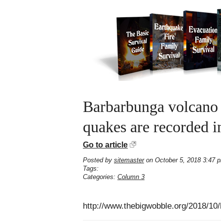
Barbarbunga volcano i
quakes are recorded in
Go to article
Posted by
sitemaster
on October 5, 2018 3:47 
Tags:
Categories:
Column 3
http://www.thebigwobble.org/2018/10