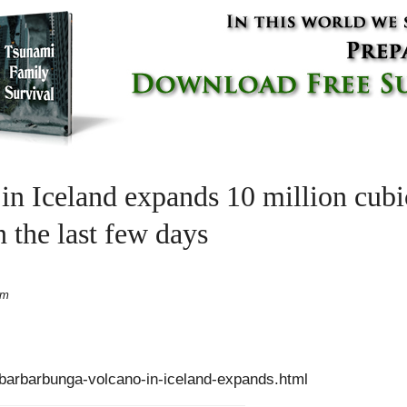
n Iceland expands 10 million cubic
 the last few days
pm
/barbarbunga-volcano-in-iceland-expands.html