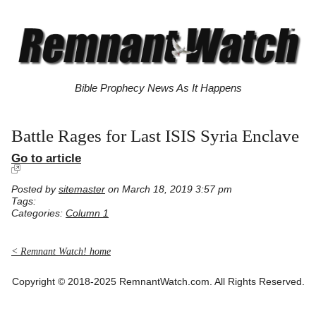
Bible Prophecy News As It Happens
Battle Rages for Last ISIS Syria Enclave
Go to article
Posted by
sitemaster
on March 18, 2019 3:57 pm
Tags:
Categories:
Column 1
< Remnant Watch! home
Copyright © 2018-2025 RemnantWatch.com. All Rights Reserved.