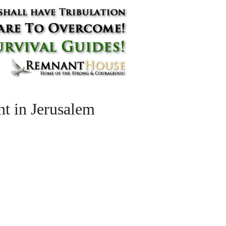
t in Jerusalem