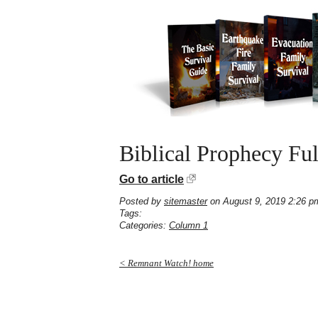
Biblical Prophecy Fu
Go to article
Posted by
sitemaster
on August 9, 2019 2:26 p
Tags:
Categories:
Column 1
< Remnant Watch! home