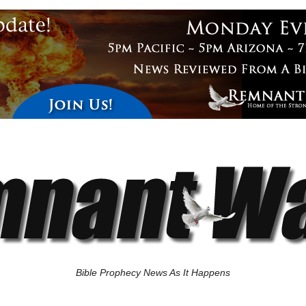
Bible Prophecy News As It Happens