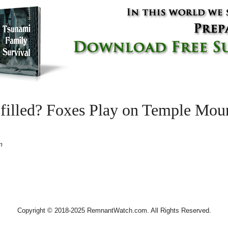
lfilled? Foxes Play on Temple Moun
m
Copyright © 2018-2025 RemnantWatch.com. All Rights Reserved.