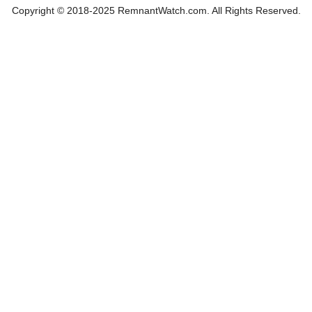
Copyright © 2018-2025 RemnantWatch.com. All Rights Reserved.