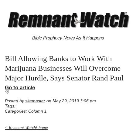
Bible Prophecy News As It Happens
Bill Allowing Banks to Work With
Marijuana Businesses Will Overcome
Major Hurdle, Says Senator Rand Paul
Go to article
Posted by
sitemaster
on May 29, 2019 3:06 pm
Tags:
Categories:
Column 1
< Remnant Watch! home