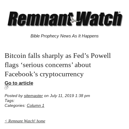
Bible Prophecy News As It Happens
Bitcoin falls sharply as Fed’s Powell
flags ‘serious concerns’ about
Facebook’s cryptocurrency
Go to article
Posted by
sitemaster
on July 11, 2019 1:38 pm
Tags:
Categories:
Column 1
< Remnant Watch! home