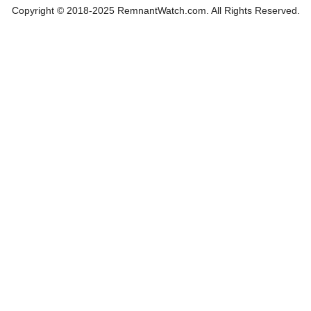
Copyright © 2018-2025 RemnantWatch.com. All Rights Reserved.