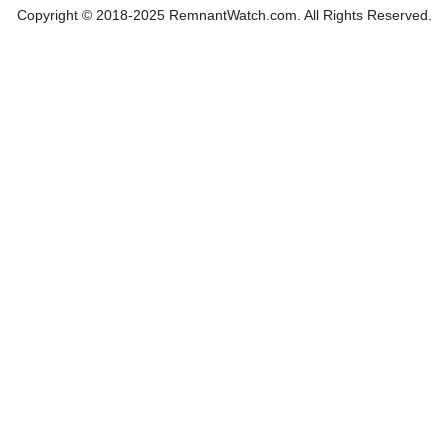
Copyright © 2018-2025 RemnantWatch.com. All Rights Reserved.