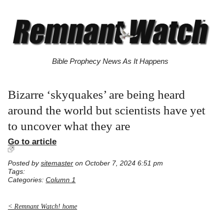
Bible Prophecy News As It Happens
Bizarre ‘skyquakes’ are being heard
around the world but scientists have yet
to uncover what they are
Go to article
Posted by
sitemaster
on October 7, 2024 6:51 pm
Tags:
Categories:
Column 1
< Remnant Watch! home