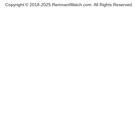
Copyright © 2018-2025 RemnantWatch.com. All Rights Reserved.