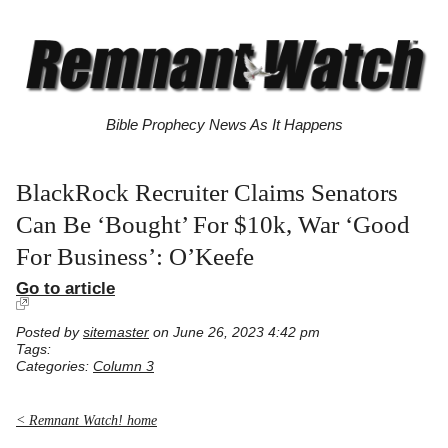
Bible Prophecy News As It Happens
BlackRock Recruiter Claims Senators
Can Be ‘Bought’ For $10k, War ‘Good
For Business’: O’Keefe
Go to article
Posted by
sitemaster
on June 26, 2023 4:42 pm
Tags:
Categories:
Column 3
< Remnant Watch! home