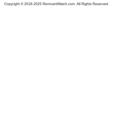
Copyright © 2018-2025 RemnantWatch.com. All Rights Reserved.