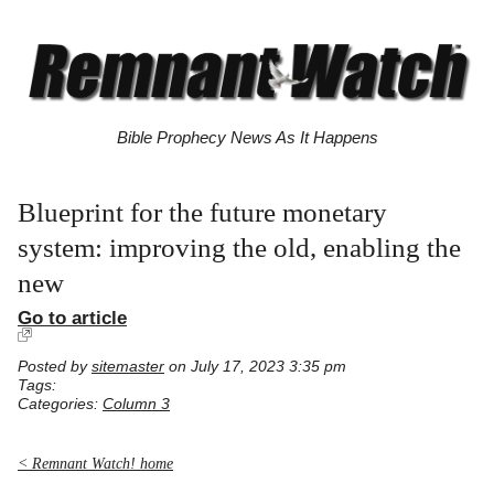
Bible Prophecy News As It Happens
Blueprint for the future monetary
system: improving the old, enabling the
new
Go to article
Posted by
sitemaster
on July 17, 2023 3:35 pm
Tags:
Categories:
Column 3
< Remnant Watch! home