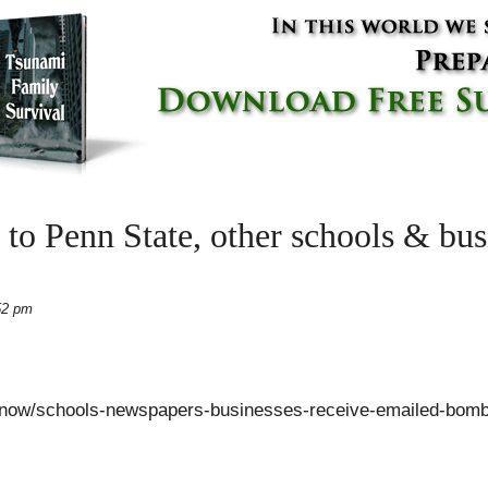
to Penn State, other schools & bus
52 pm
-now/schools-newspapers-businesses-receive-emailed-bomb