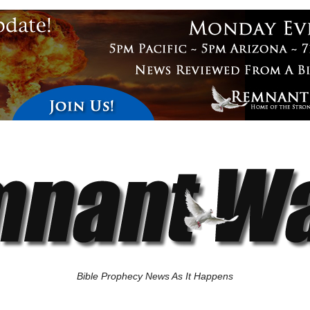
Bible Prophecy News As It Happens