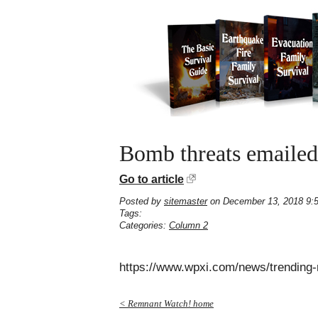
Bomb threats emailed 
Go to article
Posted by
sitemaster
on December 13, 2018 9:
Tags:
Categories:
Column 2
https://www.wpxi.com/news/trending
< Remnant Watch! home