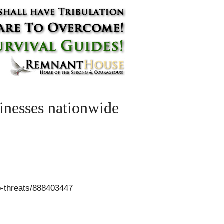
inesses nationwide
-threats/888403447