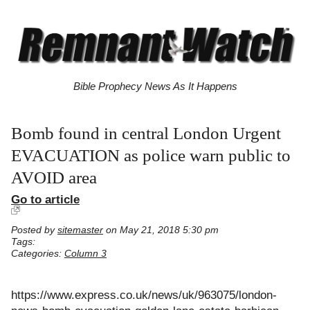
Bible Prophecy News As It Happens
Bomb found in central London Urgent
EVACUATION as police warn public to
AVOID area
Go to article
Posted by
sitemaster
on May 21, 2018 5:30 pm
Tags:
Categories:
Column 3
https://www.express.co.uk/news/uk/963075/london-