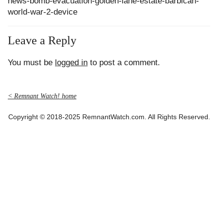
news-bomb-evacuation-golden-lane-estate-barbican-
world-war-2-device
Leave a Reply
You must be
logged in
to post a comment.
< Remnant Watch! home
Copyright © 2018-2025 RemnantWatch.com. All Rights Reserved.