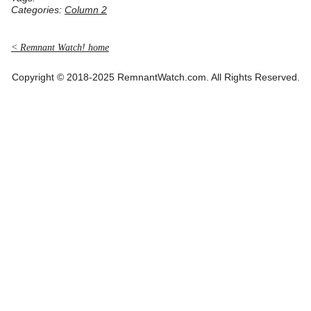
Categories:
Column 2
< Remnant Watch! home
Copyright © 2018-2025 RemnantWatch.com. All Rights Reserved.