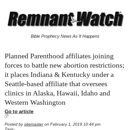
Bible Prophecy News As It Happens
Planned Parenthood affiliates joining
forces to battle new abortion restrictions;
it places Indiana & Kentucky under a
Seattle-based affiliate that oversees
clinics in Alaska, Hawaii, Idaho and
Western Washington
Go to article
Posted by
sitemaster
on February 1, 2019 10:44 pm
Tags: