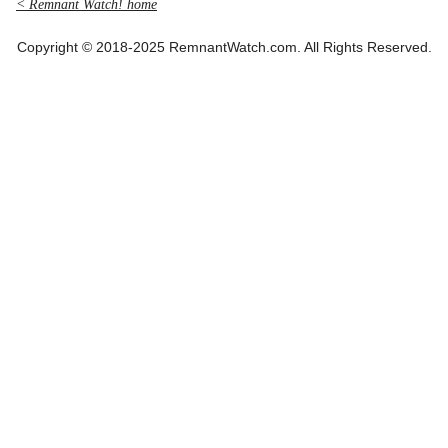
< Remnant Watch! home
Copyright © 2018-2025 RemnantWatch.com. All Rights Reserved.