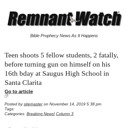
Bible Prophecy News As It Happens
Teen shoots 5 fellow students, 2 fatally,
before turning gun on himself on his
16th bday at Saugus High School in
Santa Clarita
Go to article
Posted by
sitemaster
on November 14, 2019 5:38 pm
Tags:
Categories:
Breaking News!
Column 3