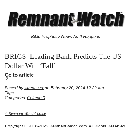
Bible Prophecy News As It Happens
BRICS: Leading Bank Predicts The US
Dollar Will ‘Fall’
Go to article
Posted by
sitemaster
on February 20, 2024 12:29 am
Tags:
Categories:
Column 3
< Remnant Watch! home
Copyright © 2018-2025 RemnantWatch.com. All Rights Reserved.