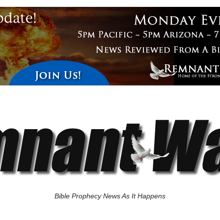
Bible Prophecy News As It Happens