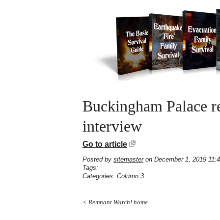
Buckingham Palace re
interview
Go to article
Posted by
sitemaster
on December 1, 2019 11:
Tags:
Categories:
Column 3
< Remnant Watch! home