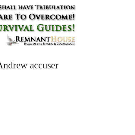
 Andrew accuser