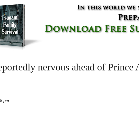
portedly nervous ahead of Prince
48 pm