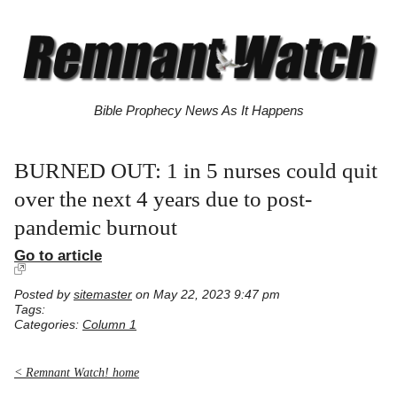
Bible Prophecy News As It Happens
BURNED OUT: 1 in 5 nurses could quit
over the next 4 years due to post-
pandemic burnout
Go to article
Posted by
sitemaster
on May 22, 2023 9:47 pm
Tags:
Categories:
Column 1
< Remnant Watch! home