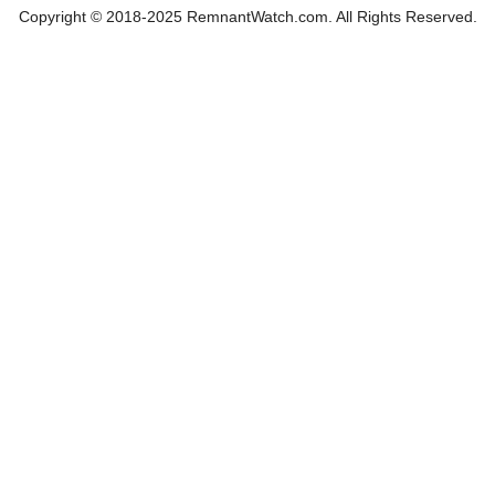
Copyright © 2018-2025 RemnantWatch.com. All Rights Reserved.