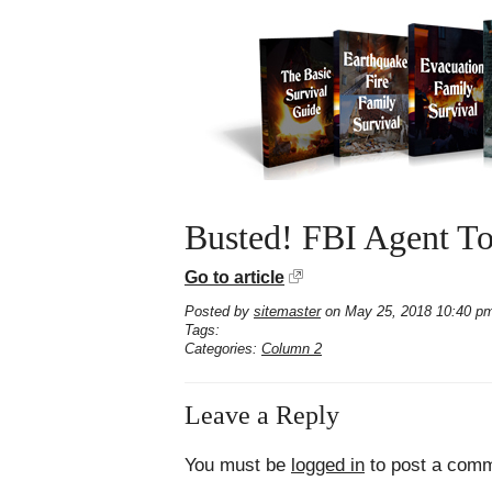
Busted! FBI Agent To
Go to article
Posted by
sitemaster
on May 25, 2018 10:40 p
Tags:
Categories:
Column 2
Leave a Reply
You must be
logged in
to post a comm