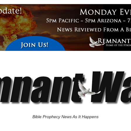
Bible Prophecy News As It Happens