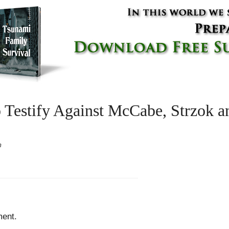
 Testify Against McCabe, Strzok 
m
ent.