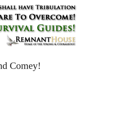
and Comey!