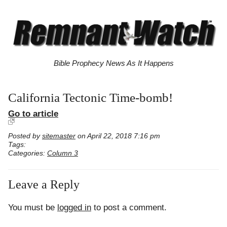
Bible Prophecy News As It Happens
California Tectonic Time-bomb!
Go to article
Posted by
sitemaster
on April 22, 2018 7:16 pm
Tags:
Categories:
Column 3
Leave a Reply
You must be
logged in
to post a comment.