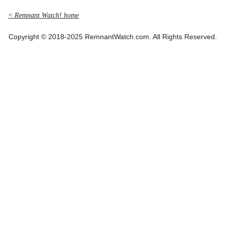
< Remnant Watch! home
Copyright © 2018-2025 RemnantWatch.com. All Rights Reserved.