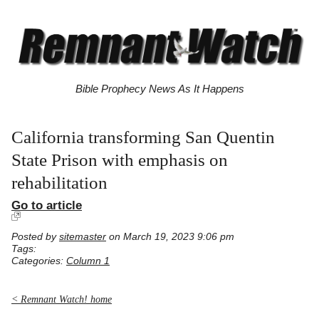
Bible Prophecy News As It Happens
California transforming San Quentin
State Prison with emphasis on
rehabilitation
Go to article
Posted by
sitemaster
on March 19, 2023 9:06 pm
Tags:
Categories:
Column 1
< Remnant Watch! home