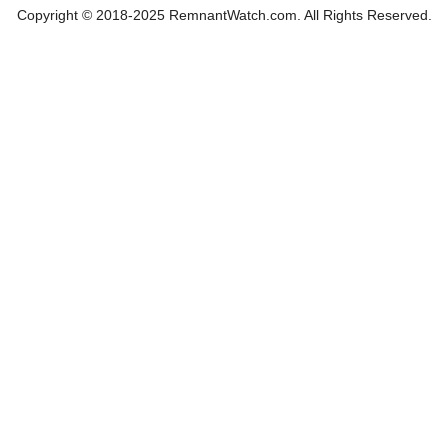
Copyright © 2018-2025 RemnantWatch.com. All Rights Reserved.