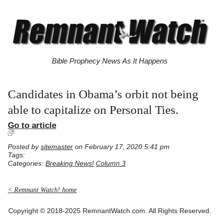
Bible Prophecy News As It Happens
Candidates in Obama’s orbit not being
able to capitalize on Personal Ties.
Go to article
Posted by
sitemaster
on February 17, 2020 5:41 pm
Tags:
Categories:
Breaking News!
Column 3
< Remnant Watch! home
Copyright © 2018-2025 RemnantWatch.com. All Rights Reserved.