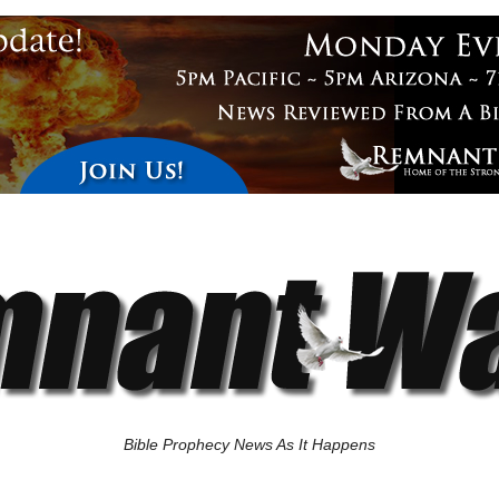
Bible Prophecy News As It Happens