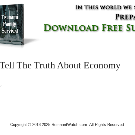
 Tell The Truth About Economy
m
Copyright © 2018-2025 RemnantWatch.com. All Rights Reserved.