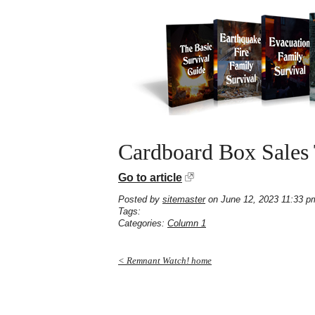
Cardboard Box Sales
Go to article
Posted by
sitemaster
on June 12, 2023 11:33 p
Tags:
Categories:
Column 1
< Remnant Watch! home