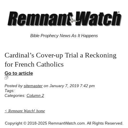
Bible Prophecy News As It Happens
Cardinal’s Cover-up Trial a Reckoning
for French Catholics
Go to article
Posted by
sitemaster
on January 7, 2019 7:42 pm
Tags:
Categories:
Column 2
< Remnant Watch! home
Copyright © 2018-2025 RemnantWatch.com. All Rights Reserved.