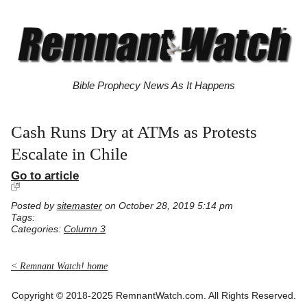
Bible Prophecy News As It Happens
Cash Runs Dry at ATMs as Protests
Escalate in Chile
Go to article
Posted by
sitemaster
on October 28, 2019 5:14 pm
Tags:
Categories:
Column 3
< Remnant Watch! home
Copyright © 2018-2025 RemnantWatch.com. All Rights Reserved.