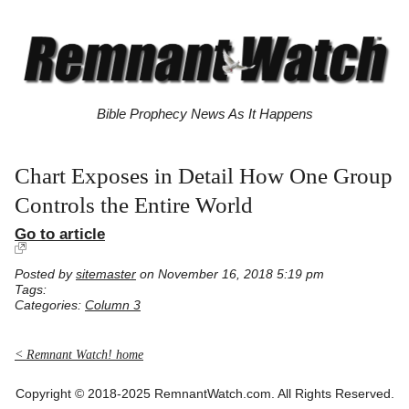
Bible Prophecy News As It Happens
Chart Exposes in Detail How One Group
Controls the Entire World
Go to article
Posted by
sitemaster
on November 16, 2018 5:19 pm
Tags:
Categories:
Column 3
< Remnant Watch! home
Copyright © 2018-2025 RemnantWatch.com. All Rights Reserved.