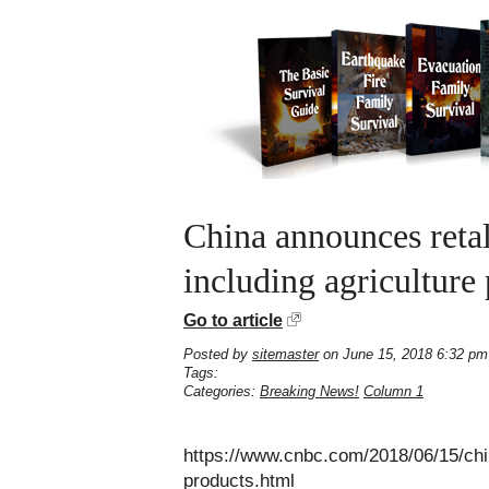
China announces retal
including agriculture
Go to article
Posted by
sitemaster
on June 15, 2018 6:32 pm
Tags:
Categories:
Breaking News!
Column 1
https://www.cnbc.com/2018/06/15/china
products.html