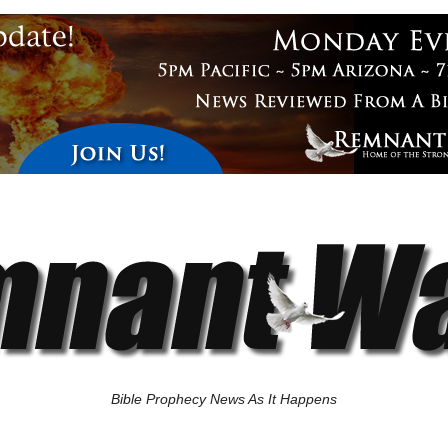
Bible Prophecy News As It Happens