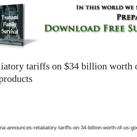
iatory tariffs on $34 billion worth
 products
-announces-retaliatory-tariffs-on-34-billion-worth-of-us-go