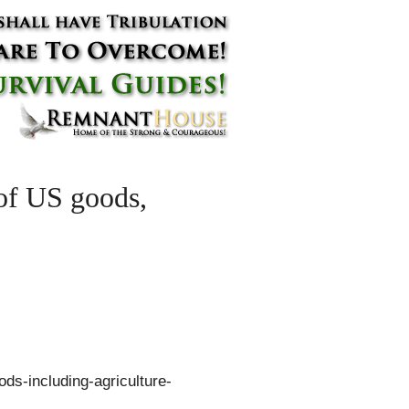
 of US goods,
ods-including-agriculture-