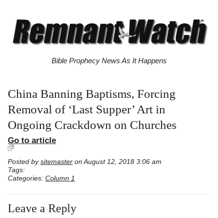
Bible Prophecy News As It Happens
China Banning Baptisms, Forcing
Removal of ‘Last Supper’ Art in
Ongoing Crackdown on Churches
Go to article
Posted by
sitemaster
on August 12, 2018 3:06 am
Tags:
Categories:
Column 1
Leave a Reply