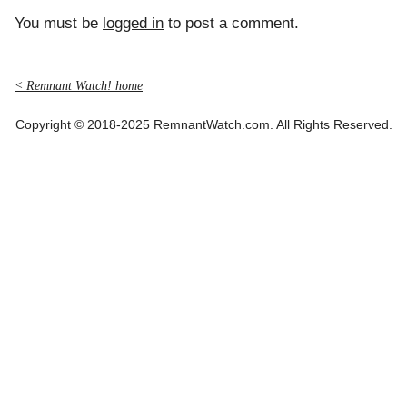
You must be
logged in
to post a comment.
< Remnant Watch! home
Copyright © 2018-2025 RemnantWatch.com. All Rights Reserved.